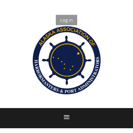
Log in