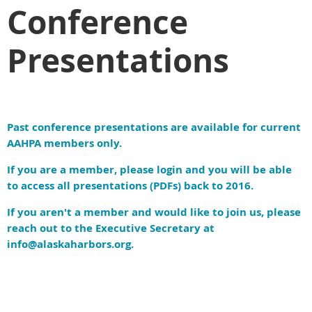
Conference
Presentations
Past conference presentations are available for current
AAHPA members only.
If you are a member, please login and you will be able
to access all presentations (PDFs) back to 2016.
If you aren't a member and would like to join us, please
reach out to the Executive Secretary at
info@alaskaharbors.org.