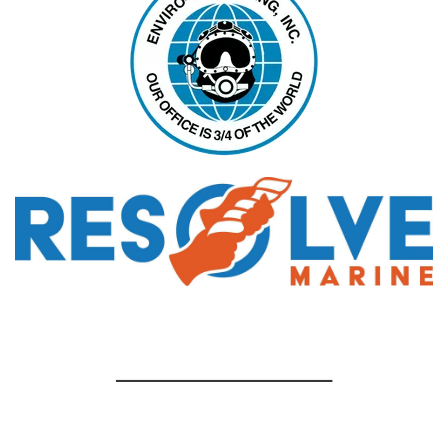
__________________