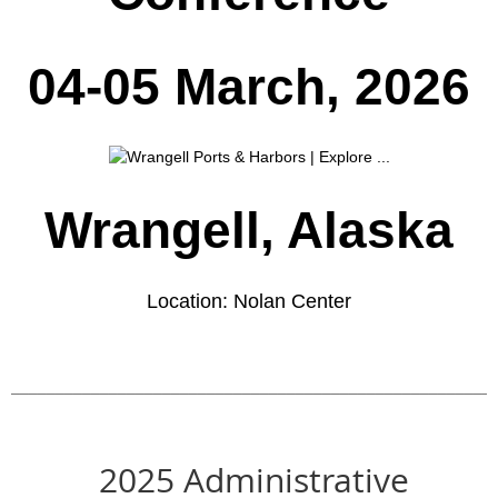
04-05 March, 2026
Wrangell, Alaska
Location: Nolan Center
______________________________________________________
2025 Administrative