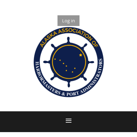
Log in