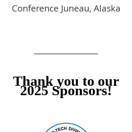
Conference Juneau, Alaska
__________________
Thank you to our
2025 Sponsors!