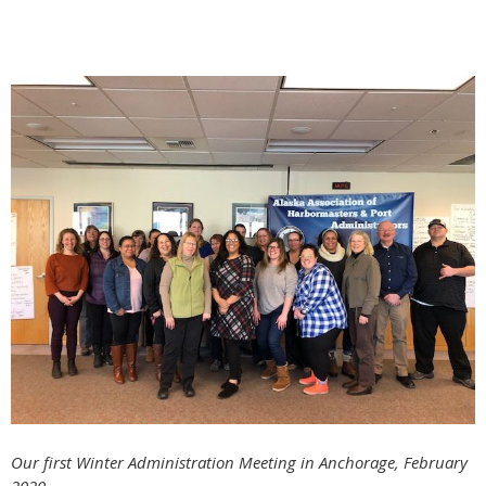
Our first Winter Administration Meeting in Anchorage, February
2020