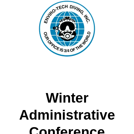
Winter
Administrative
Conference