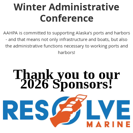
Winter Administrative
Conference
AAHPA is committed to supporting Alaska's ports and harbors
- and that means not only infrastructure and boats, but also
the administrative functions necessary to working ports and
harbors!
Thank you to our
2026 Sponsors!