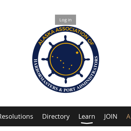
Log in
Resolutions
Directory
Learn
JOIN
A