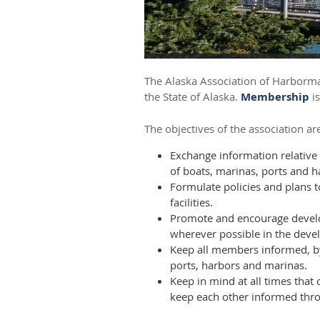
The Alaska Association of Harbormas
the State of Alaska.
Membership
is
The objectives of the association are
Exchange information relative
of boats, marinas, ports and h
Formulate policies and plans 
facilities.
Promote and encourage develo
wherever possible in the deve
Keep all members informed, by
ports, harbors and marinas.
Keep in mind at all times that
keep each other informed throu