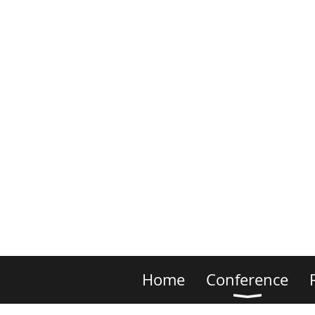
Home
Conference