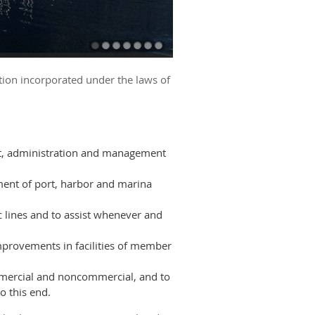
tion incorporated under the laws of
nt, administration and management
ment of port, harbor and marina
lines and to assist whenever and
mprovements in facilities of member
ommercial and noncommercial, and to
o this end.