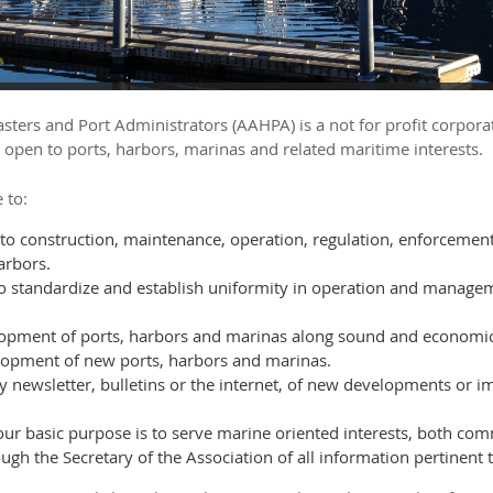
ters and Port Administrators (AAHPA) is a not for profit corpora
 open to ports, harbors, marinas and related maritime interests.
 to:
 to construction, maintenance, operation, regulation, enforceme
arbors.
to standardize and establish uniformity in operation and manage
pment of ports, harbors and marinas along sound and economic 
lopment of new ports, harbors and marinas.
 newsletter, bulletins or the internet, of new developments or i
 our basic purpose is to serve marine oriented interests, both c
gh the Secretary of the Association of all information pertinent t